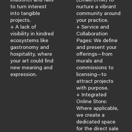
indistinct and fails
(Email/CRM) to
to turn interest
nurture a vibrant
into tangible
community around
projects.
your practice.
+ A lack of
+ Service and
visibility in kindred
Collaboration
ecosystems like
Pages: We define
gastronomy and
and present your
hospitality, where
offerings—from
your art could find
murals and
new meaning and
commissions to
expression.
licensing—to
attract projects
with purpose.
+ Integrated
Online Store:
Where applicable,
we create a
dedicated space
for the direct sale