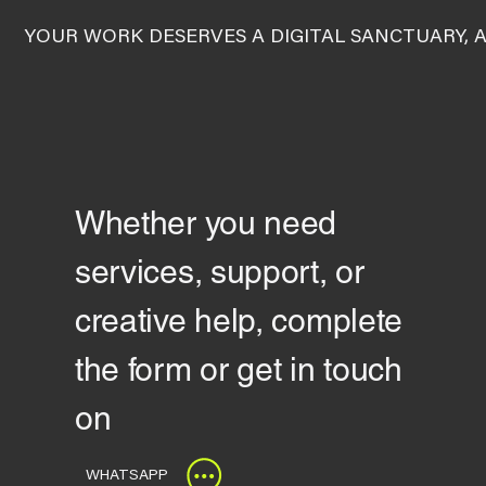
YOUR WORK DESERVES A DIGITAL SANCTUARY, 
Whether you need
services, support, or
creative help, complete
the form or get in touch
on
WHATSAPP