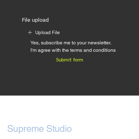
File upload
Upload File
Yes, subscribe me to your newsletter.
I'm agree with the terms and conditions
Submit form
Supreme Studio