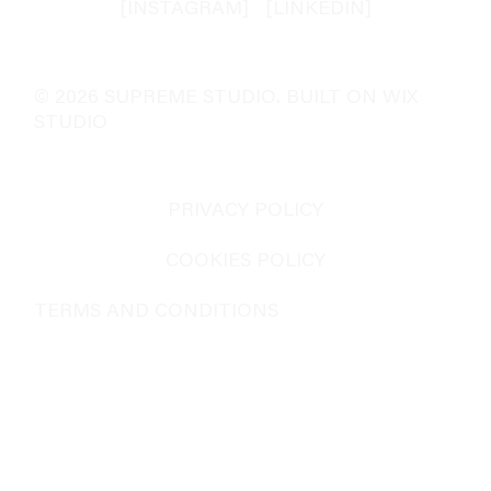
[INSTAGRAM]
[
LINKEDIN
]
© 2026 SUPREME STUDIO. BUILT ON WIX
STUDIO
PRIVACY POLICY
COOKIES POLICY
TERMS AND CONDITIONS