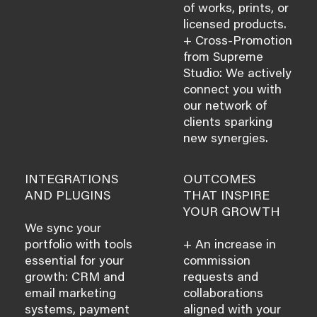
of works, prints, or
licensed products.
+ Cross-Promotion
from Supreme
Studio: We actively
connect you with
our network of
clients sparking
new synergies.
INTEGRATIONS
OUTCOMES
AND PLUGINS
THAT INSPIRE
YOUR GROWTH
We sync your
portfolio with tools
+ An increase in
essential for your
commission
growth: CRM and
requests and
email marketing
collaborations
systems, payment
aligned with your