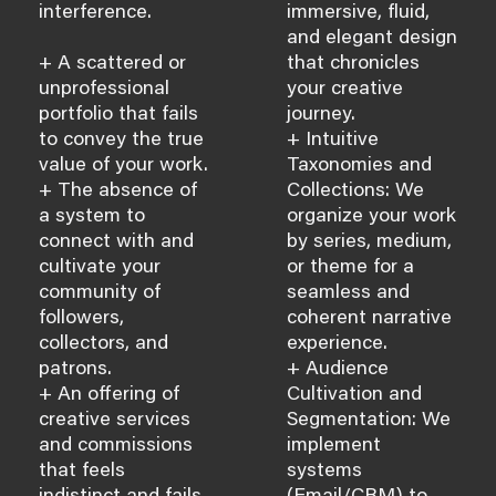
interference.
immersive, fluid,
and elegant design
+ A scattered or
that chronicles
unprofessional
your creative
portfolio that fails
journey.
to convey the true
+ Intuitive
value of your work.
Taxonomies and
+ The absence of
Collections: We
a system to
organize your work
connect with and
by series, medium,
cultivate your
or theme for a
community of
seamless and
followers,
coherent narrative
collectors, and
experience.
patrons.
+ Audience
+ An offering of
Cultivation and
creative services
Segmentation: We
and commissions
implement
that feels
systems