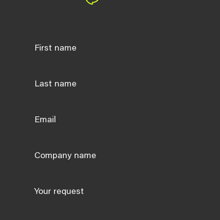
First name
Last name
Email
Company name
Your request