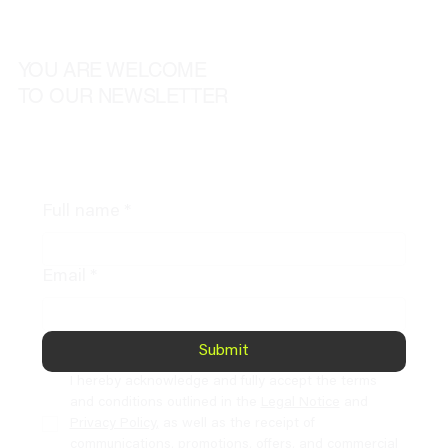
YOU ARE WELCOME
TO OUR NEWSLETTER
Full name
*
Email
*
Submit
I hereby acknowledge and fully accept the terms 
and conditions outlined in the 
Legal Notice
 and 
Privacy Policy,
 as well as the receipt of 
communications, promotions, offers, and commercial 