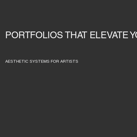
PORTFOLIOS THAT ELEVATE 
AESTHETIC SYSTEMS FOR ARTISTS