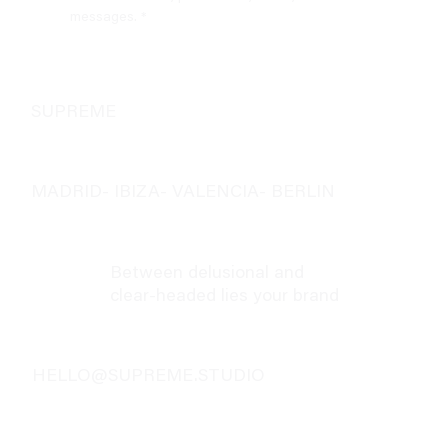
messages.
*
SUPREME
MADRID- IBIZA- VALENCIA- BERLIN
Between delusional and
clear-headed lies your brand
HELLO@SUPREME.STUDIO