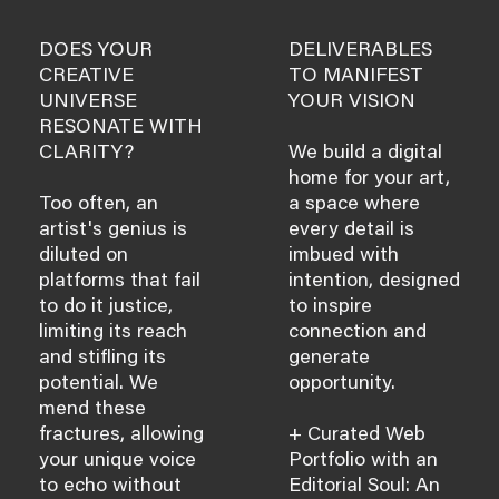
DOES YOUR
DELIVERABLES
CREATIVE
TO MANIFEST
UNIVERSE
YOUR VISION
RESONATE WITH
CLARITY?
We build a digital
home for your art,
Too often, an
a space where
artist's genius is
every detail is
diluted on
imbued with
platforms that fail
intention, designed
to do it justice,
to inspire
limiting its reach
connection and
and stifling its
generate
potential. We
opportunity.
mend these
fractures, allowing
+ Curated Web
your unique voice
Portfolio with an
to echo without
Editorial Soul: An