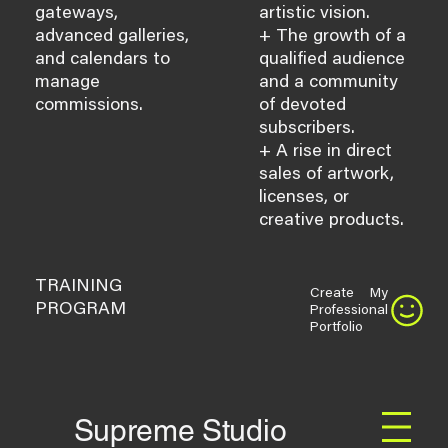
gateways,
artistic vision.
advanced galleries,
+ The growth of a
and calendars to
qualified audience
manage
and a community
commissions.
of devoted
subscribers.
+ A rise in direct
sales of artwork,
licenses, or
creative products.
TRAINING
Create My
PROGRAM
Professional
Portfolio
Supreme Studio